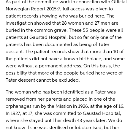
As part of the committee work in connection with Official
Norwegian Report 2015:7, full access was given to
patient records showing who was buried here. The
investigation showed that 28 women and 27 men are
buried in the common grave. These 55 people were all
patients at Gaustad Hospital, but so far only one of the
patients has been documented as being of Tater
descent. The patient records show that more than 10 of
the patients did not have a known birthplace, and some
were without a permanent address. On this basis, the
possibility that more of the people buried here were of
Tater descent cannot be excluded.
The woman who has been identified as a Tater was
removed from her parents and placed in one of the
orphanages run by the Mission in 1926, at the age of 16.
In 1927, at 17, she was committed to Gaustad Hospital,
where she stayed until her death 43 years later. We do
not know if she was sterilised or lobotomised, but her