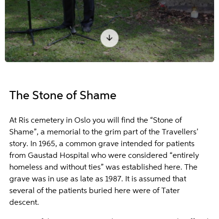
The Stone of Shame
At Ris cemetery in Oslo you will find the “Stone of
Shame”, a memorial to the grim part of the Travellers’
story. In 1965, a common grave intended for patients
from Gaustad Hospital who were considered “entirely
homeless and without ties” was established here. The
grave was in use as late as 1987. It is assumed that
several of the patients buried here were of Tater
descent.