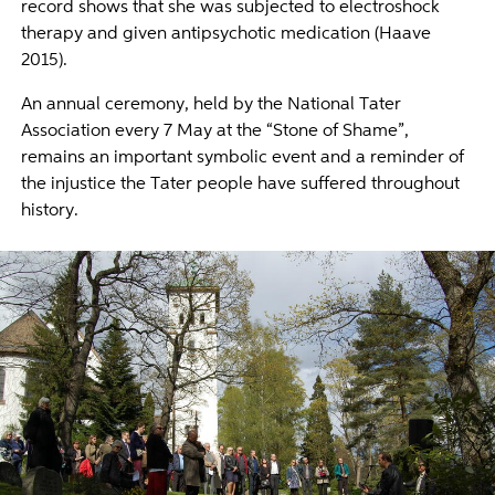
record shows that she was subjected to electroshock
therapy and given antipsychotic medication (Haave
2015).
An annual ceremony, held by the National Tater
Association every 7 May at the “Stone of Shame”,
remains an important symbolic event and a reminder of
the injustice the Tater people have suffered throughout
history.