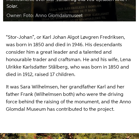
Solør.
Foto: Anno Glomdalsmuseet
“Stor-Johan”, or Karl Johan Algot Løvgren Fredriksen,
was born in 1850 and died in 1946. His descendants
consider him a great leader and a talented and
honourable trader and craftsman. He and his wife, Lena
Ulrikke Karlsdatter Stålberg, who was born in 1850 and
died in 1912, raised 17 children.
It was Sara Wilhelmsen, her grandfather Karl and her
father Frank (Wilhelmsen both) who were the driving
force behind the raising of the monument, and the Anno
Glomdal Museum has contributed to the project.