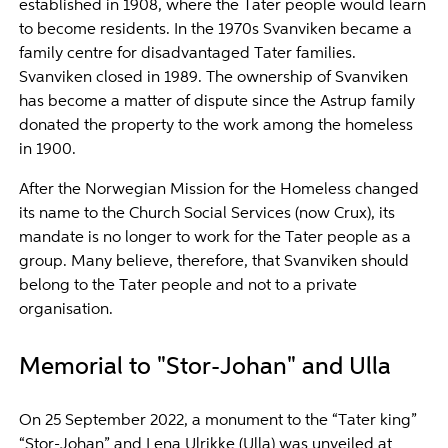
established in 1908, where the Tater people would learn
to become residents. In the 1970s Svanviken became a
family centre for disadvantaged Tater families.
Svanviken closed in 1989. The ownership of Svanviken
has become a matter of dispute since the Astrup family
donated the property to the work among the homeless
in 1900.
After the Norwegian Mission for the Homeless changed
its name to the Church Social Services (now Crux), its
mandate is no longer to work for the Tater people as a
group. Many believe, therefore, that Svanviken should
belong to the Tater people and not to a private
organisation.
Memorial to "Stor-Johan" and Ulla
On 25
September 2022, a monument to the “Tater king”
“Stor-Johan” and Lena Ulrikke (Ulla) was unveiled at