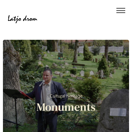
Cultural heritage
Monuments