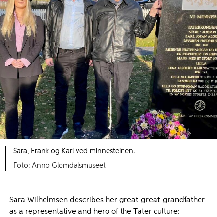
Sara, Frank og Karl ved minnesteinen.
Foto: Anno Glomdalsmuseet
Sara Wilhelmsen describes her great-great-grandfather
as a representative and hero of the Tater culture: