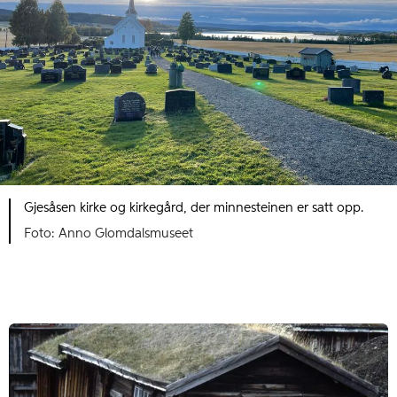
Gjesåsen kirke og kirkegård, der minnesteinen er satt opp.
Foto: Anno Glomdalsmuseet