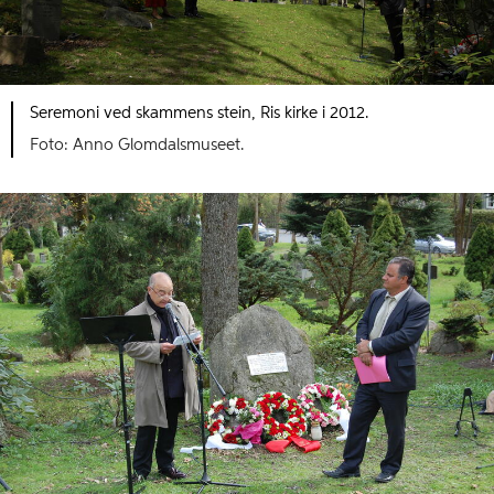
Seremoni ved skammens stein, Ris kirke i 2012.
Foto: Anno Glomdalsmuseet.