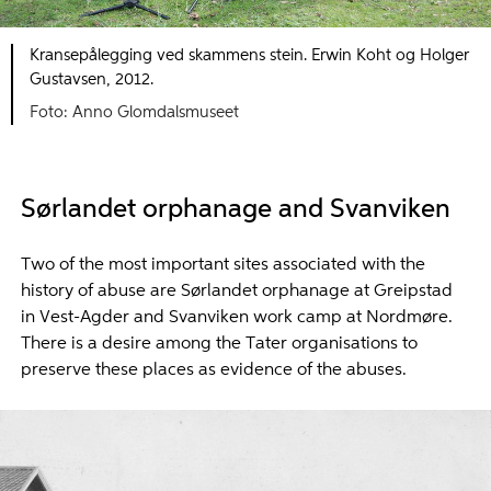
Kransepålegging ved skammens stein. Erwin Koht og Holger
Gustavsen, 2012.
Foto: Anno Glomdalsmuseet
Sørlandet orphanage and Svanviken
Two of the most important sites associated with the
history of abuse are Sørlandet orphanage at Greipstad
in Vest-Agder and Svanviken work camp at Nordmøre.
There is a desire among the Tater organisations to
preserve these places as evidence of the abuses.