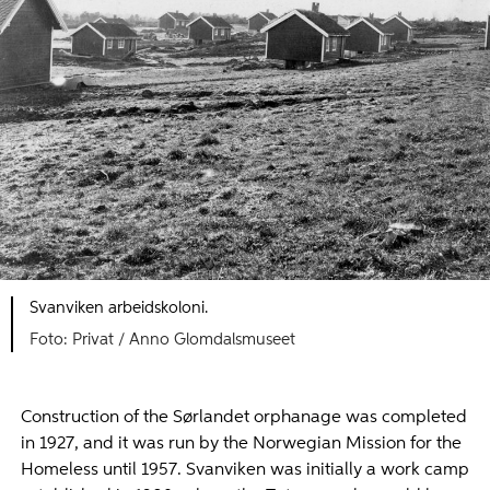
Svanviken arbeidskoloni.
Foto: Privat / Anno Glomdalsmuseet
Construction of the Sørlandet orphanage was completed
in 1927, and it was run by the Norwegian Mission for the
Homeless until 1957. Svanviken was initially a work camp