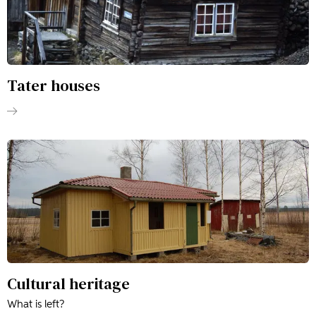
Tater houses
Cultural heritage
What is left?