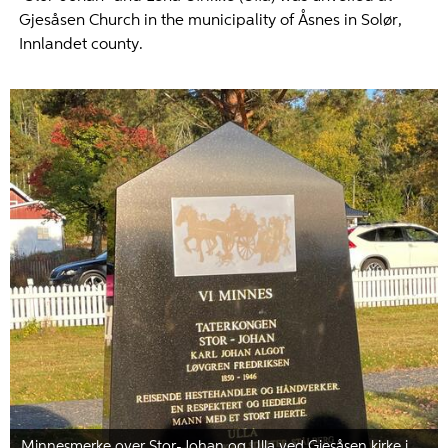
Gjesåsen Church in the municipality of Åsnes in Solør,
Innlandet county.
Minnesmerke over Stor-Johan og Ulla ved Gjesåsen kirke i