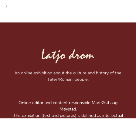
An online exhibition about the culture and history of the
Tater/Romani people.
Online editor and content responsible Mari Østhaug
Møystad.
The exhibition (text and pictures) is defined as intellectual
property and is under
Copyright
.
Accessability statement (Norwegian)
.