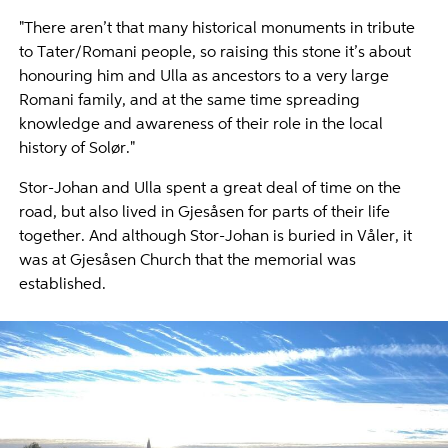
"There aren’t that many historical monuments in tribute
to Tater/Romani people, so raising this stone it’s about
honouring him and Ulla as ancestors to a very large
Romani family, and at the same time spreading
knowledge and awareness of their role in the local
history of Solør."
Stor-Johan and Ulla spent a great deal of time on the
road, but also lived in Gjesåsen for parts of their life
together. And although Stor-Johan is buried in Våler, it
was at Gjesåsen Church that the memorial was
established.