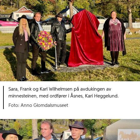
Sara, Frank og Karl Wilhelmsen på avdukingen av
minnesteinen, med ordfører i Åsnes, Kari Heggelund.
Foto: Anno Glomdalsmuseet