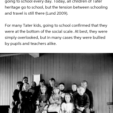
going to school every day. Today, all children of Tater
heritage go to school, but the tension between schooling
and travel is still there (Lund 2009).
For many Tater kids, going to school confirmed that they
were at the bottom of the social scale. At best, they were
simply overlooked, but in many cases they were bullied
by pupils and teachers alike.