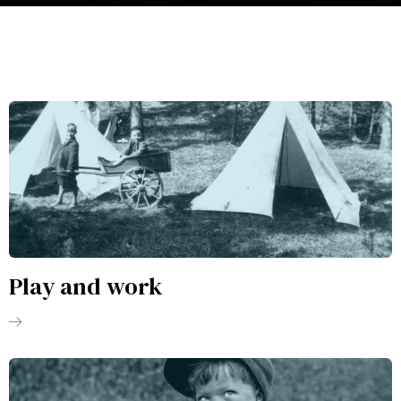
Play and work