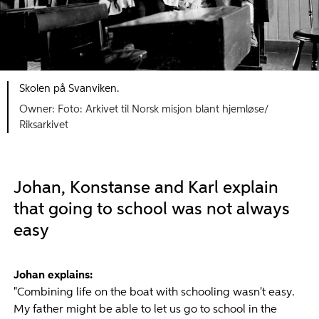
Skolen på Svanviken.
Foto: Arkivet til Norsk misjon blant hjemløse/
Riksarkivet
Johan, Konstanse and Karl explain
that going to school was not always
easy
Johan explains:
"Combining life on the boat with schooling wasn't easy.
My father might be able to let us go to school in the