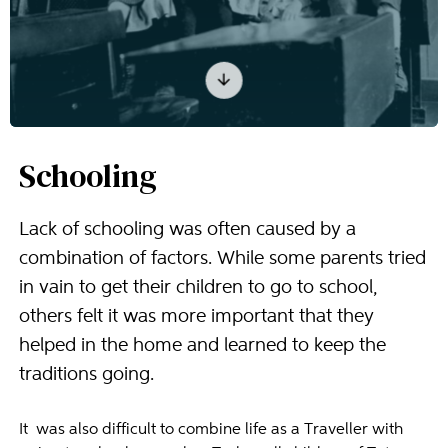
Schooling
Lack of schooling was often caused by a
combination of factors. While some parents tried
in vain to get their children to go to school,
others felt it was more important that they
helped in the home and learned to keep the
traditions going.
It was also difficult to combine life as a Traveller with