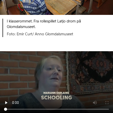
I klasserommet. Fra rollespillet Latjo drom på
Glomdalsmuseet.
Foto: Emir Curt/ Anno Glomdalsmuseet