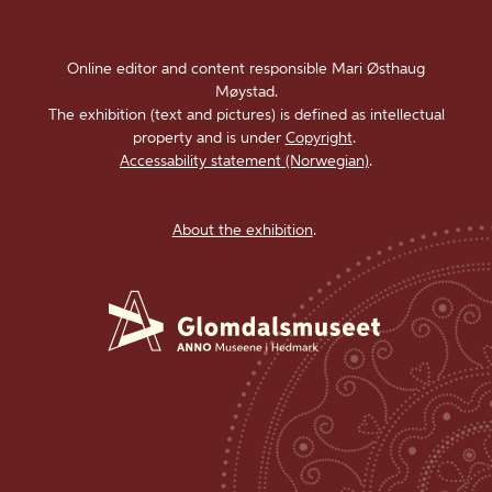
Online editor and content responsible Mari Østhaug
Møystad.
The exhibition (text and pictures) is defined as intellectual
property and is under
Copyright
.
Accessability statement (Norwegian)
.
About the exhibition
.