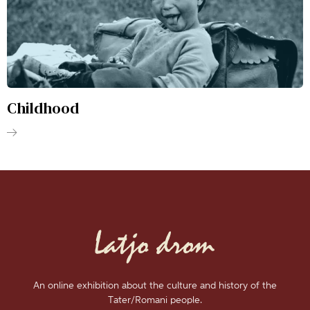
Childhood
An online exhibition about the culture and history of the
Tater/Romani people.