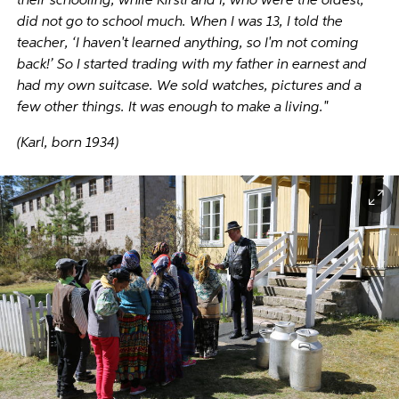
their schooling, while Kirsti and I, who were the oldest,
did not go to school much. When I was 13, I told the
teacher, ‘I haven't learned anything, so I'm not coming
back!’ So I started trading with my father in earnest and
had my own suitcase. We sold watches, pictures and a
few other things. It was enough to make a living."
(Karl, born 1934)