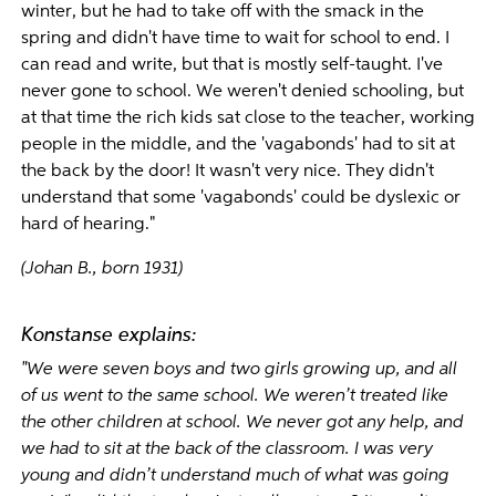
winter, but he had to take off with the smack in the
spring and didn't have time to wait for school to end. I
can read and write, but that is mostly self-taught. I've
never gone to school. We weren't denied schooling, but
at that time the rich kids sat close to the teacher, working
people in the middle, and the 'vagabonds' had to sit at
the back by the door! It wasn't very nice. They didn't
understand that some 'vagabonds' could be dyslexic or
hard of hearing."
(Johan B., born 1931)
Konstanse explains:
"We were seven boys and two girls growing up, and all
of us went to the same school. We weren’t treated like
the other children at school. We never got any help, and
we had to sit at the back of the classroom. I was very
young and didn’t understand much of what was going