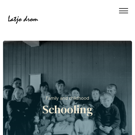
Family and childhood
Schooling