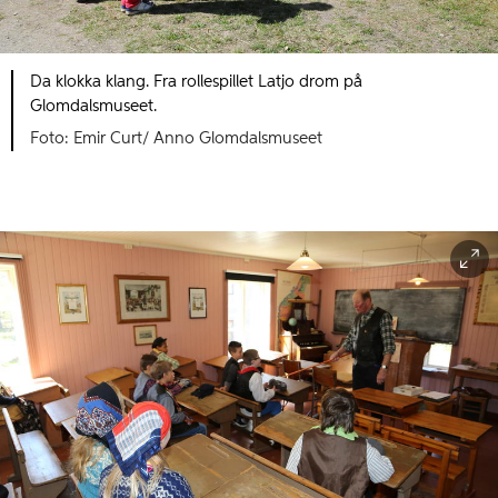
Da klokka klang. Fra rollespillet Latjo drom på
Glomdalsmuseet.
Foto: Emir Curt/ Anno Glomdalsmuseet