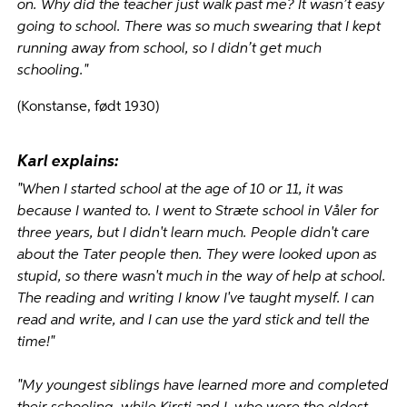
on. Why did the teacher just walk past me? It wasn’t easy
going to school. There was so much swearing that I kept
running away from school, so I didn’t get much
schooling."
(Konstanse, født 1930)
Karl explains:
"When I started school at the age of 10 or 11, it was
because I wanted to. I went to Stræte school in Våler for
three years, but I didn't learn much. People didn't care
about the Tater people then. They were looked upon as
stupid, so there wasn't much in the way of help at school.
The reading and writing I know I've taught myself. I can
read and write, and I can use the yard stick and tell the
time!"
"My youngest siblings have learned more and completed