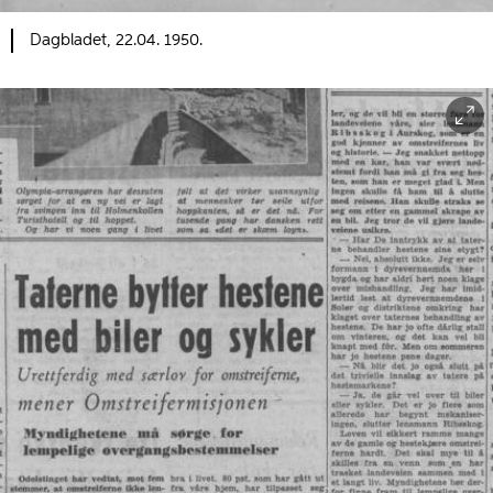
Dagbladet, 22.04. 1950.