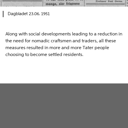
Dagbladet 23.06. 1951
Along with social developments leading to a reduction in
the need for nomadic craftsmen and traders, all these
measures resulted in more and more Tater people
choosing to become settled residents.