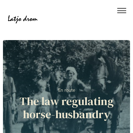
En route
The law regulating
horse-husbandry