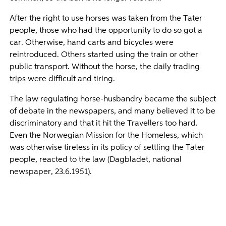
After the right to use horses was taken from the Tater
people, those who had the opportunity to do so got a
car. Otherwise, hand carts and bicycles were
reintroduced. Others started using the train or other
public transport. Without the horse, the daily trading
trips were difficult and tiring.
The law regulating horse-husbandry became the subject
of debate in the newspapers, and many believed it to be
discriminatory and that it hit the Travellers too hard.
Even the Norwegian Mission for the Homeless, which
was otherwise tireless in its policy of settling the Tater
people, reacted to the law (Dagbladet, national
newspaper, 23.6.1951).