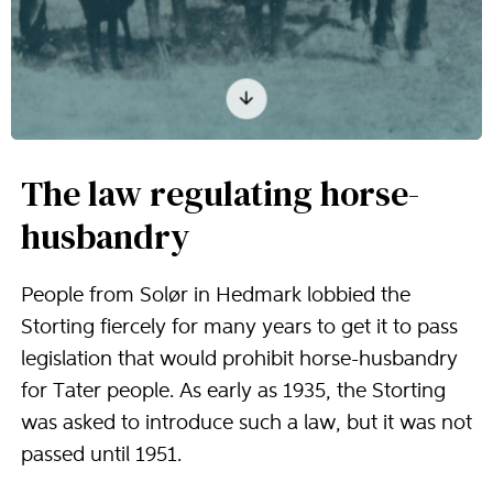
The law regulating horse-
husbandry
People from Solør in Hedmark lobbied the
Storting fiercely for many years to get it to pass
legislation that would prohibit horse-husbandry
for Tater people. As early as 1935, the Storting
was asked to introduce such a law, but it was not
passed until 1951.