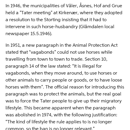
In 1946, the municipalities of Våler, Åsnes, Hof and Grue
held a "Tater meeting" at Kirkenær, where they adopted
a resolution to the Storting insisting that it had to
intervene in such horse-husbandry (Glåmdalen local
newspaper 15.5.1946).
In 1951, a new paragraph in the Animal Protection Act
stated that “vagabonds” could not use horses while
travelling from town to town to trade. Section 10,
paragraph 14 of the law stated: “It is illegal for
vagabonds, when they move around, to use horses or
other animals to carry people or goods, or to have loose
horses with them”. The official reason for introducing this
paragraph was to protect the animals, but the real goal
was to force the Tater people to give up their migratory
lifestyle. This became apparent when the paragraph
was abolished in 1974, with the following justification:
“The kind of lifestyle the rule applies to is no longer
common, so the ban is no longer relevant.”