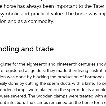
e horse has always been important to the Tater
symbolic and practical value. The horse was im
tion and as a commodity.
ndling and trade
ister for the eighteenth and nineteenth centuries sho
 registered as gelders: they made their living castratin
llion was done by blocking the production of hormones in
sily done by cutting the sperm ducts with a knife. To pr
 wooden clamps were placed on the sperm ducts and blo
were severed. The wooden clamps were treated with a b
ent infection. The clamps remained on the horse for a 