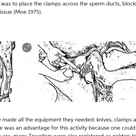
as to place the clamps across the sperm ducts, blockin
tissue (Moe 1975).
elonge (lange
Kastrasjon med treklemmer uten å åpne pungen (scrotum).
Tegning: Tore Lande Moe, 1975.
 made all the equipment they needed: knives, clamps 
yle was an advantage for this activity because one could