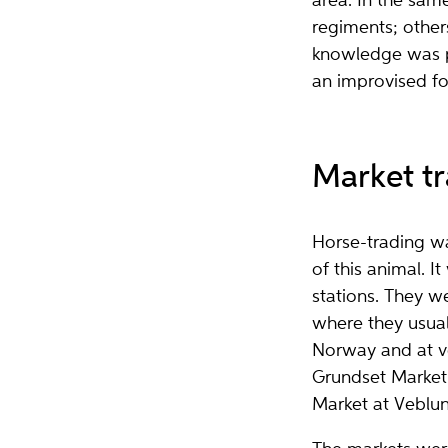
area. In the sam
regiments; other
knowledge was pa
an improvised fo
Market tr
Horse-trading wa
of this animal. I
stations. They w
where they usual
Norway and at ve
Grundset Market 
Market at Veblu