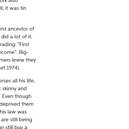
ork also
, it was tin
rst ancestor of
id a lot of it.
trading:
"
First
income". Big-
rmers knew they
et 1974).
s all his life,
t skinny and
” Even though
t deprived them
this law was
re still being
 still buy a