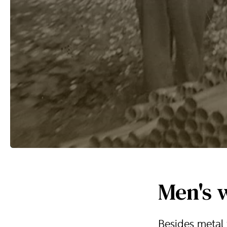
Men's 
Besides metal 