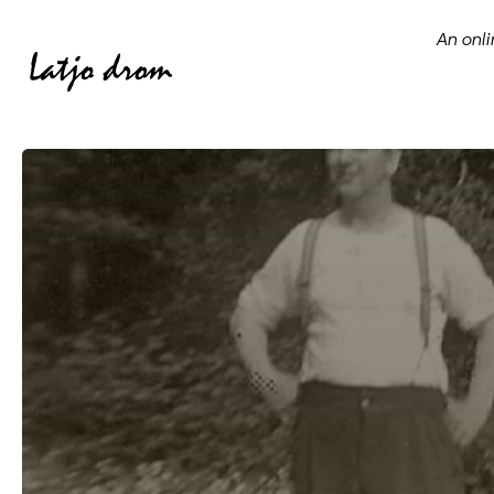
An onli