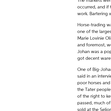
The markets were
occurred, and if
work. Bartering
Horse-trading wa
one of the larges
Marie Lovinie Oli
and foremost, we
Johan was a popu
got decent wares
One of Big-Johan
said in an inter
poor horses and 
the Tater people
of the right to 
passed, much of 
sold at the Seljo