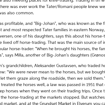
 also meeting places for knife-trading. Trading in tin w
 there was ever work the Tater/Romani people knew well
 was also common.
s profitable, and "Big-Johan", who was known as the fi
t and most respected Tater families in eastern Norway, d
versen, one of his daughters, says this about his horse-
 lived off horse-trading. That was the main source of 
lar horse-trader: "When he brought his horses, the fa
", says Milla, another of Big-Johan’s daughters (Grønos
’s grandchildren, Aleksander Gustavsen, who traded horse
view: “We were never mean to the horses, but we bough
let them graze along the roadside, then we sold them.
 treated the horses well, a law was passed in 1951 tha
keep horses when they went on their trading trips. Once 
the horse-trading at the markets stopped. But watches a
rd market, and at the Grundset Market in Elverum you can