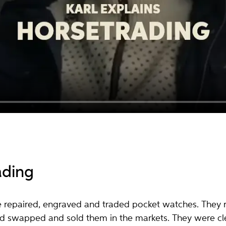
ading
e repaired, engraved and traded pocket watches. They 
and swapped and sold them in the markets. They were cle