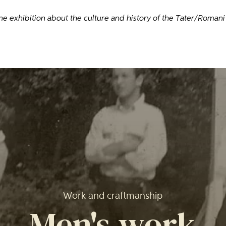
ne exhibition about the culture and history of the Tater/Roman
Work and craftmanship
Men's work