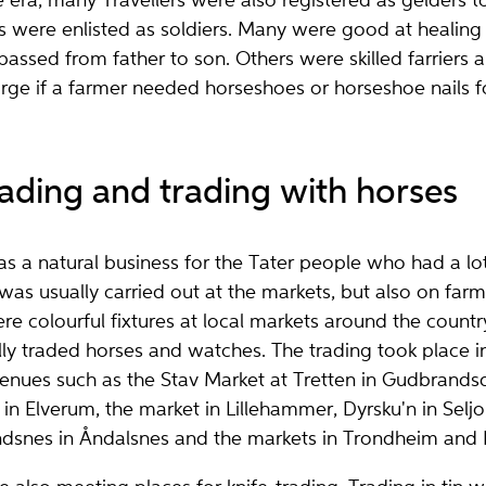
e era, many Travellers were also registered as gelders t
s were enlisted as soldiers. Many were good at healing
ssed from father to son. Others were skilled farriers 
rge if a farmer needed horseshoes or horseshoe nails fo
ading and trading with horses
s a natural business for the Tater people who had a l
t was usually carried out at the markets, but also on far
ere colourful fixtures at local markets around the count
ly traded horses and watches. The trading took place i
nues such as the Stav Market at Tretten in Gudbrandsd
in Elverum, the market in Lillehammer, Dyrsku'n in Selj
ndsnes in Åndalsnes and the markets in Trondheim and 