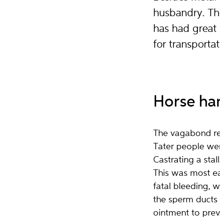
husbandry. Th
has had great 
for transporta
Horse ha
The vagabond reg
Tater people were
Castrating a sta
This was most ea
fatal bleeding,
the sperm ducts 
ointment to prev