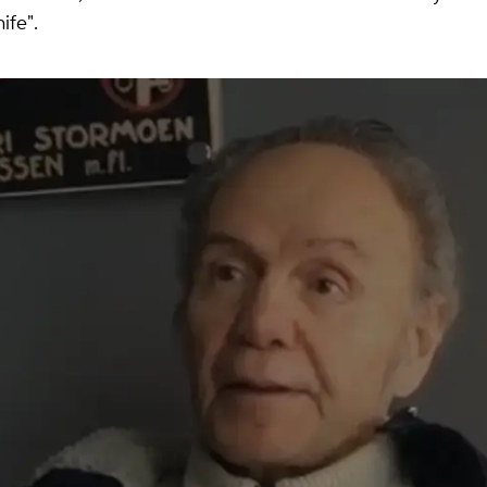
ife".