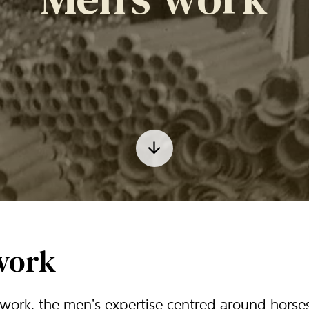
work
work, the men's expertise centred around horse