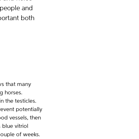
 people and
portant both
ws that many
g horses.
 the testicles.
event potentially
od vessels, then
lue vitriol
couple of weeks.