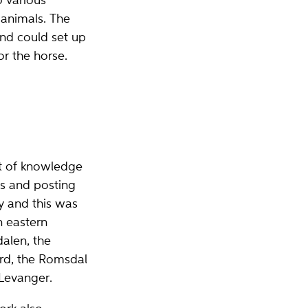
o various
 animals. The
and could set up
r the horse.
ot of knowledge
ms and posting
ry and this was
n eastern
alen, the
ord, the Romsdal
Levanger.