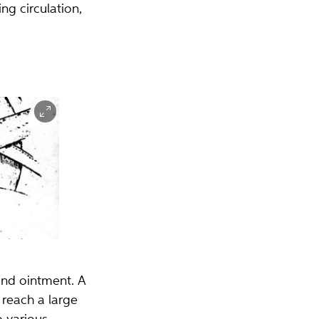
g circulation,
and ointment. A
 reach a large