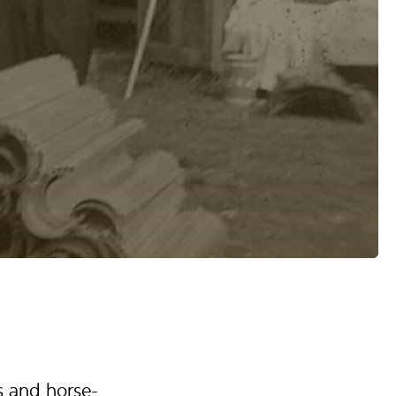
s and horse-