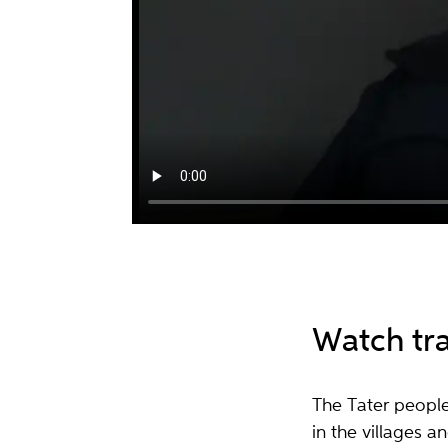
Watch tr
The Tater peopl
in the villages 