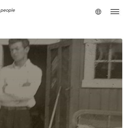
i people