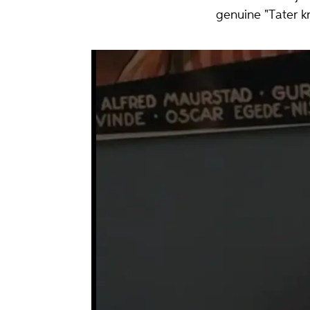
genuine "Tater kn