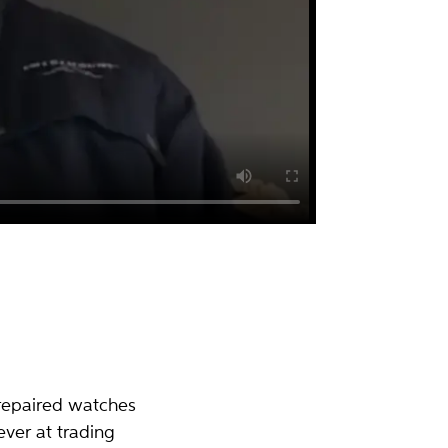
repaired watches
ver at trading