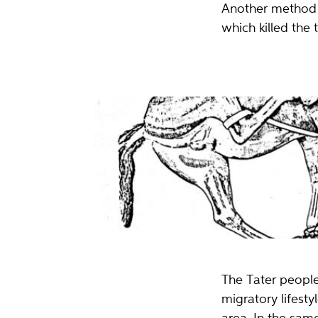
Another method w
which killed the 
Hesten er veltet og bundet sammen med kjetting og plat
remmer).
Tegning: Tore Lande Moe
The Tater people
migratory lifest