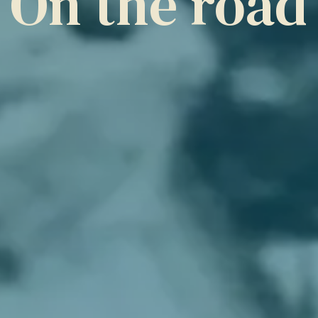
On the road