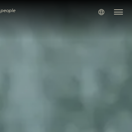
i people