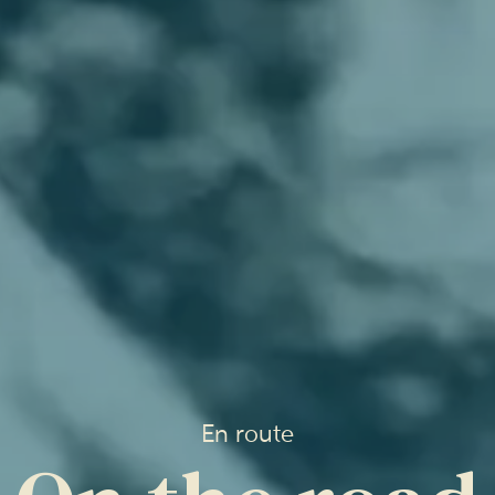
En route