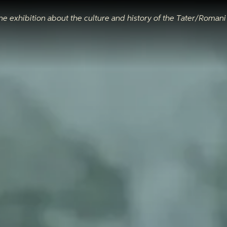
ne exhibition about the culture and history of the Tater/Roman