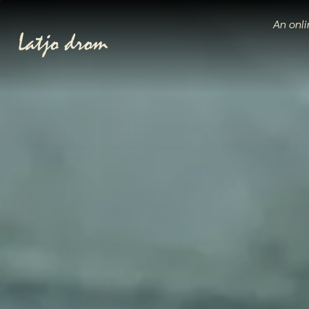
An onli